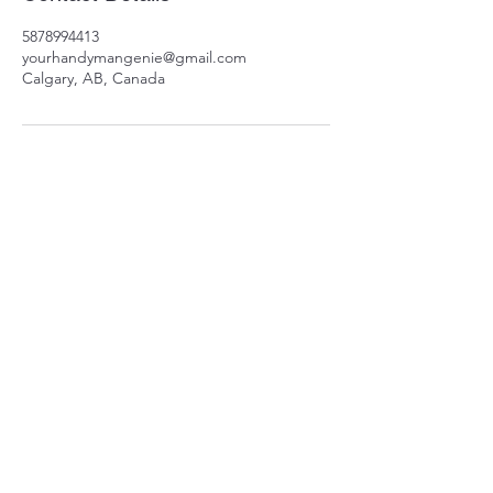
5878994413
yourhandymangenie@gmail.com
Calgary, AB, Canada