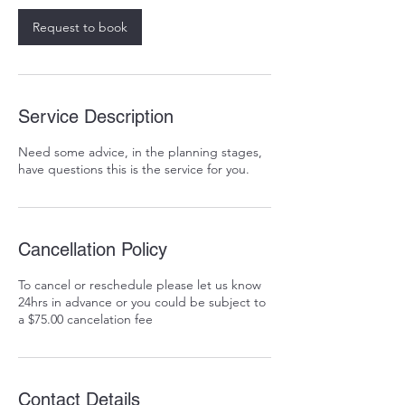
Request to book
Service Description
Need some advice, in the planning stages,
have questions this is the service for you.
Cancellation Policy
To cancel or reschedule please let us know
24hrs in advance or you could be subject to
a $75.00 cancelation fee
Contact Details