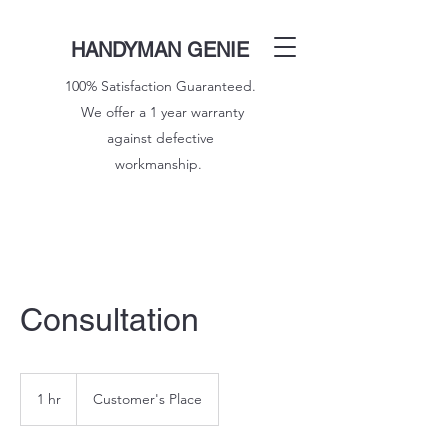
HANDYMAN GENIE
100% Satisfaction Guaranteed.
We offer a 1 year warranty
against defective
workmanship.
Consultation
1 hr
1
Customer's Place
h