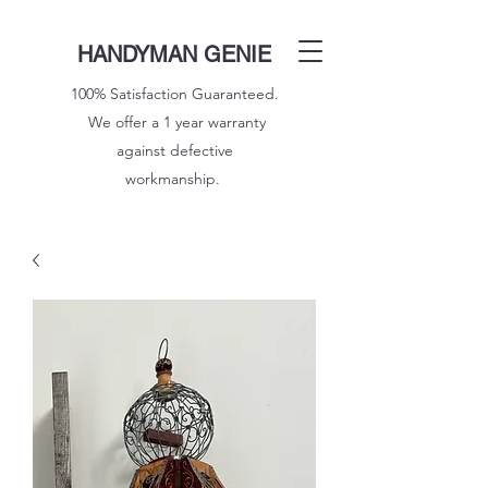
HANDYMAN GENIE
100% Satisfaction Guaranteed.
We offer a 1 year warranty
against defective
workmanship.