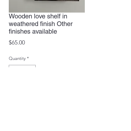
Wooden love shelf in
weathered finish Other
finishes available
Price
$65.00
Quantity
*
Add to Cart